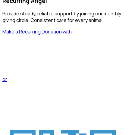
Recurring Angel
Provide steady, reliable support by joining our monthly
giving circle. Consistent care for every animal.
Make a Recurring Donation with
PayPal
or
enmo