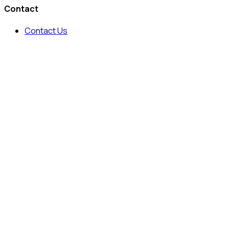
Contact
Contact Us