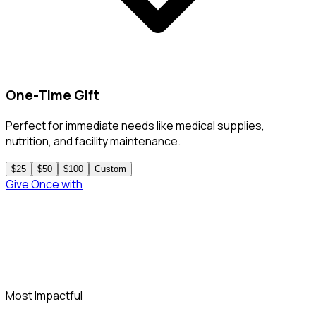
One-Time Gift
Perfect for immediate needs like medical supplies,
nutrition, and facility maintenance.
$25
$50
$100
Custom
Give Once
with
PayPal
Most Impactful