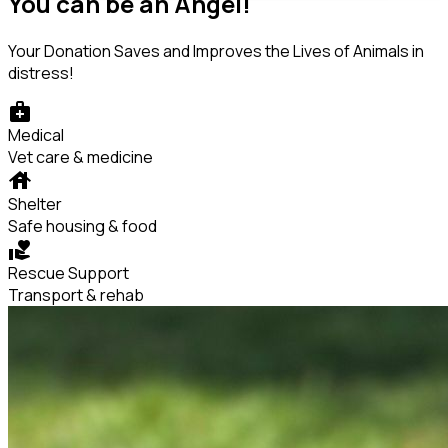
You can be an Angel!
Your Donation Saves and Improves the Lives of Animals in
distress!
medical_services
Medical
Vet care & medicine
house
Shelter
Safe housing & food
volunteer_activism
Rescue Support
Transport & rehab