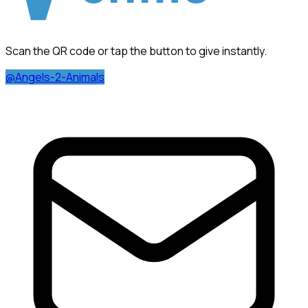
Scan the QR code or tap the button to give instantly.
@Angels-2-Animals