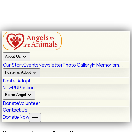
expand_more
About Us
Our Story
Events
Newsletter
Photo Gallery
In Memoriam...
expand_more
Foster & Adopt
Foster
Adopt
New
PUPcation
expand_more
Be an Angel
Donate
Volunteer
Contact Us
menu
Donate Now