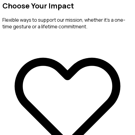
Choose Your Impact
Flexible ways to support our mission, whether it's a one-
time gesture or a lifetime commitment.