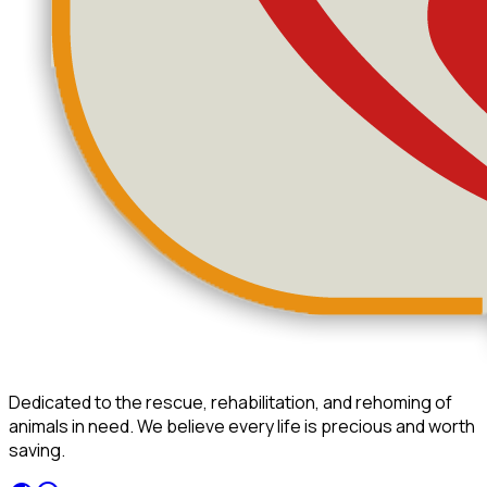
Dedicated to the rescue, rehabilitation, and rehoming of
animals in need. We believe every life is precious and worth
saving.