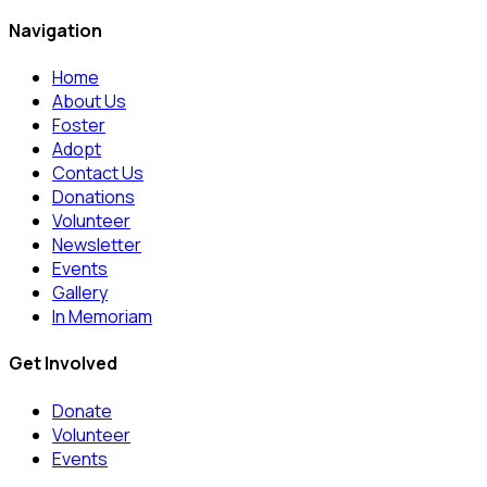
Navigation
Home
About Us
Foster
Adopt
Contact Us
Donations
Volunteer
Newsletter
Events
Gallery
In Memoriam
Get Involved
Donate
Volunteer
Events