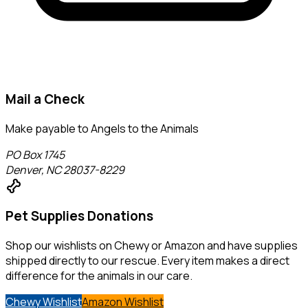
Mail a Check
Make payable to
Angels to the Animals
PO Box 1745
Denver, NC 28037-8229
pet_supplies
Pet Supplies Donations
Shop our wishlists on Chewy or Amazon and have supplies
shipped directly to our rescue. Every item makes a direct
difference for the animals in our care.
Chewy Wishlist
Amazon Wishlist