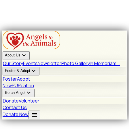
expand_more
About Us
Our Story
Events
Newsletter
Photo Gallery
In Memoriam...
expand_more
Foster & Adopt
Foster
Adopt
New
PUPcation
expand_more
Be an Angel
Donate
Volunteer
Contact Us
menu
Donate Now