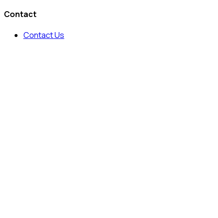
Contact
Contact Us