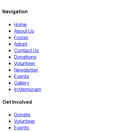
Navigation
Home
About Us
Foster
Adopt
Contact Us
Donations
Volunteer
Newsletter
Events
Gallery
In Memoriam
Get Involved
Donate
Volunteer
Events