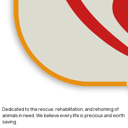
Dedicated to the rescue, rehabilitation, and rehoming of
animals in need. We believe every life is precious and worth
saving.