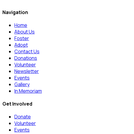
Navigation
Home
About Us
Foster
Adopt
Contact Us
Donations
Volunteer
Newsletter
Events
Gallery
In Memoriam
Get Involved
Donate
Volunteer
Events