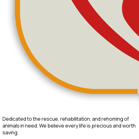
Dedicated to the rescue, rehabilitation, and rehoming of
animals in need. We believe every life is precious and worth
saving.