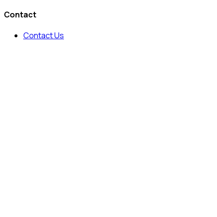
Contact
Contact Us