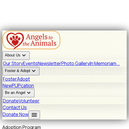
expand_more
About Us
Our Story
Events
Newsletter
Photo Gallery
In Memoriam...
expand_more
Foster & Adopt
Foster
Adopt
New
PUPcation
expand_more
Be an Angel
Donate
Volunteer
Contact Us
menu
Donate Now
Adoption Program