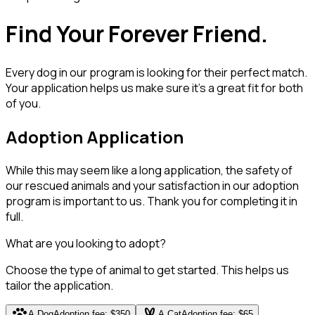
Find Your Forever Friend.
Every dog in our program is looking for their perfect match.
Your application helps us make sure it's a great fit for both
of you.
Adoption Application
While this may seem like a long application, the safety of
our rescued animals and your satisfaction in our adoption
program is important to us. Thank you for completing it in
full.
What are you looking to adopt?
Choose the type of animal to get started. This helps us
tailor the application.
pets
cruelty_free
A Dog
Adoption fee: $350
A Cat
Adoption fee: $65